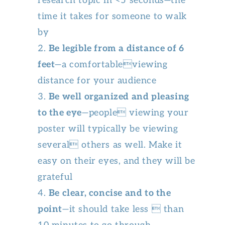
research topic in <5 seconds—the
time it takes for someone to walk
by
Be legible from a distance of 6
feet
—a comfortableviewing
distance for your audience
Be well organized and pleasing
to the eye
—people viewing your
poster will typically be viewing
several others as well. Make it
easy on their eyes, and they will be
grateful
Be clear, concise and to the
point
—it should take less  than