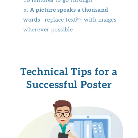
10 minutes to go through
A picture speaks a thousand
words
—replace text with images
wherever possible
Technical Tips for a
Successful Poster