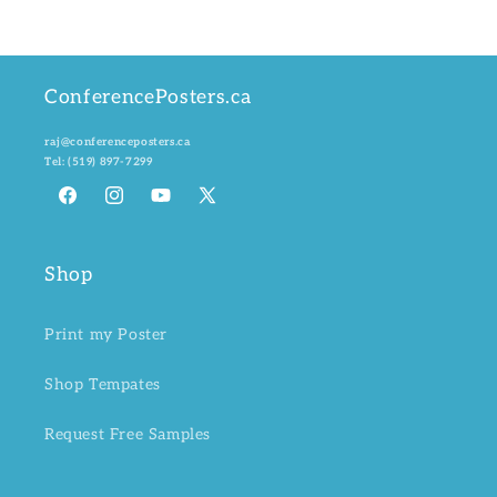
ConferencePosters.ca
raj@conferenceposters.ca
Tel:
(519) 897-7299
Facebook
Instagram
YouTube
X
(Twitter)
Shop
Print my Poster
Shop Tempates
Request Free Samples