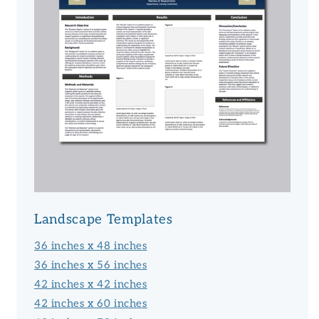
Landscape Templates
36 inches x 48 inches
36 inches x 56 inches
42 inches x 42 inches
42 inches x 60 inches