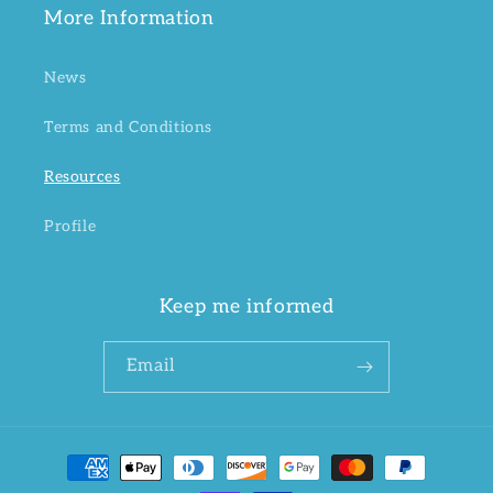
More Information
News
Terms and Conditions
Resources
Profile
Keep me informed
Email
Payment
methods