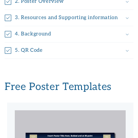
2. Poster Overview
3. Resources and Supporting information
4. Background
5. QR Code
Free Poster Templates