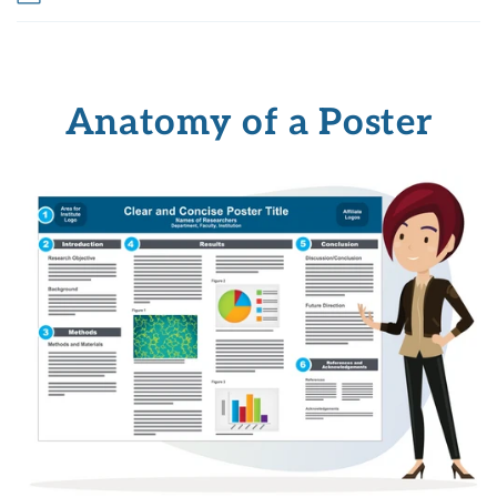
Anatomy of a Poster