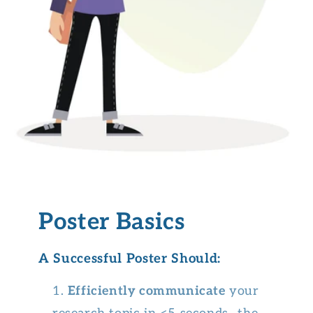
Poster Basics
A Successful Poster Should:
Efficiently communicate
your