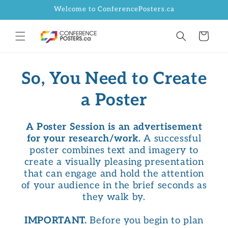
Skip to
Welcome to ConferencePosters.ca
content
Cart
So, You Need to Create
a Poster
A Poster Session is an advertisement
for your research/work.
A successful
poster combines text and imagery to
create a visually pleasing presentation
that can engage and hold the attention
of your audience in the brief seconds as
they walk by.
IMPORTANT.
Before you begin to plan