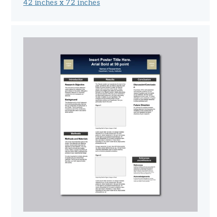
42 inches x 72 inches