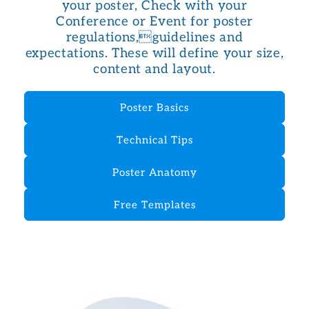
your poster, Check with your
Conference or Event for poster
regulations,guidelines and
expectations. These will define your size,
content and layout.
Poster Basics
Technical Tips
Poster Anatomy
Free Templates