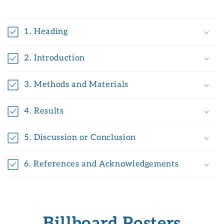
1. Heading
2. Introduction
3. Methods and Materials
4. Results
5. Discussion or Conclusion
6. References and Acknowledgements
Billboard Posters