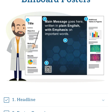
1. Headline