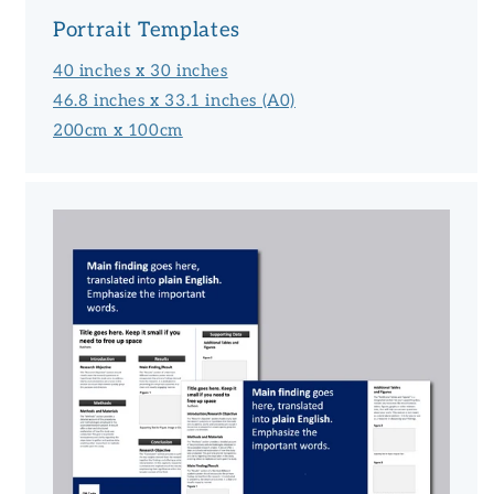
Portrait Templates
40 inches x 30 inches
46.8 inches x 33.1 inches (A0)
200cm x 100cm