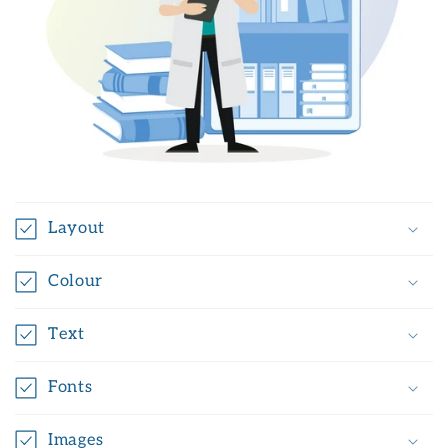
Layout
Colour
Text
Fonts
Images