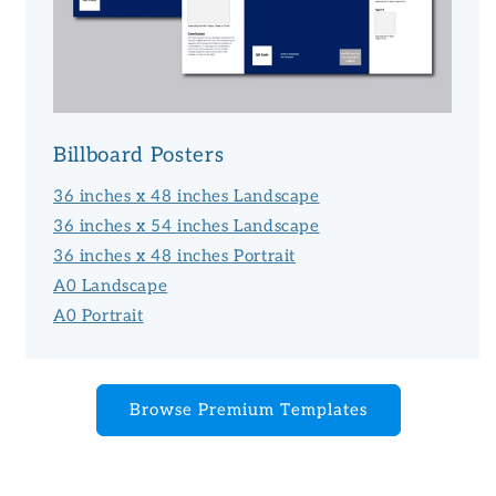
Billboard Posters
36 inches x 48 inches Landscape
36 inches x 54 inches Landscape
36 inches x 48 inches Portrait
A0 Landscape
A0 Portrait
Browse Premium Templates